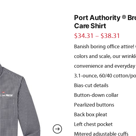
Port Authority ® B
Care Shirt
Price
$
34.31
–
$
38.31
Banish boring office attire
range
colors and scale, our wrinkl
$34.
convenience and everyday 
thro
3.1-ounce, 60/40 cotton/po
$38.
Bias-cut details
Button-down collar
Pearlized buttons
Back box pleat
Left chest pocket
Mitered adjustable cuffs