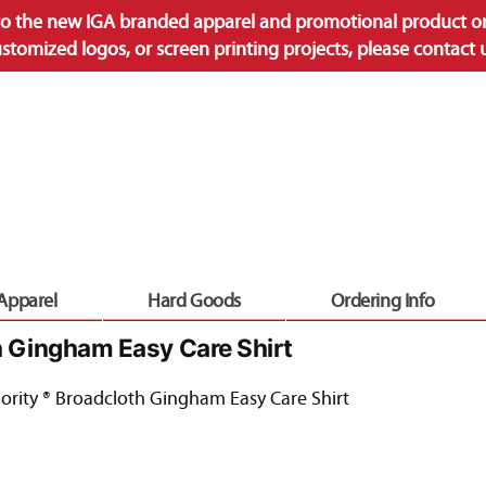
o the new IGA branded apparel and promotional product onl
ustomized logos, or screen printing projects, please contact
 Apparel
Hard Goods
Ordering Info
h Gingham Easy Care Shirt
ority ® Broadcloth Gingham Easy Care Shirt