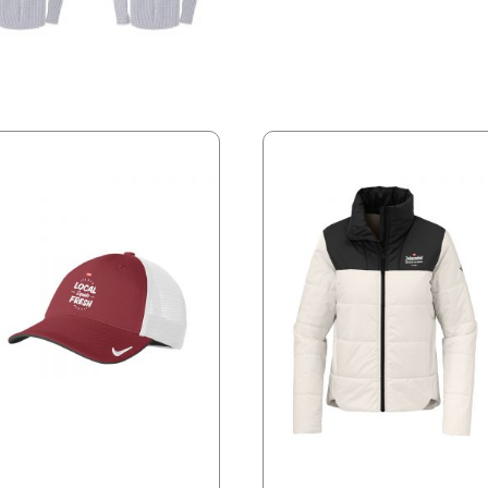
quantity