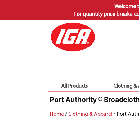
Welcome t
For quantity price breaks, c
Skip
to
content
All Products
Clothing &
Port Authority ® Broadclot
Home
/
Clothing & Apparel
/ Port Auth