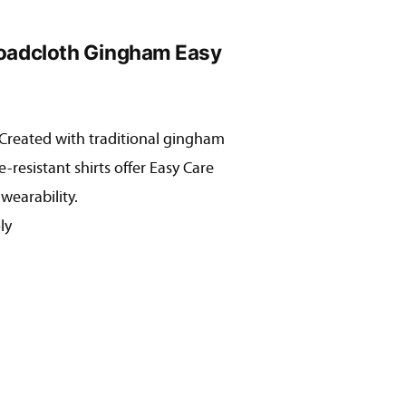
roadcloth Gingham Easy
! Created with traditional gingham
:
e-resistant shirts offer Easy Care
31
wearability.
ugh
ly
31