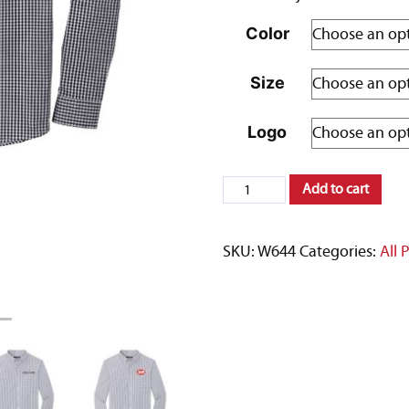
Color
Size
Logo
Port
Add to cart
Authority
®
SKU:
W644
Categories:
All 
Broadcloth
Gingham
Easy
Care
Shirt