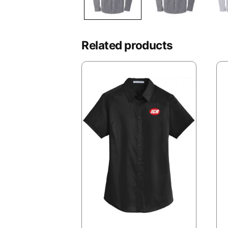
Related products