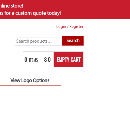
ine store!
 us for a custom quote today!
Login
/
Register
Search
Search
for:
0
$
0
EMPTY CART
ITEMS
View Logo Options