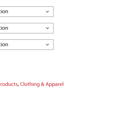
Products
,
Clothing & Apparel