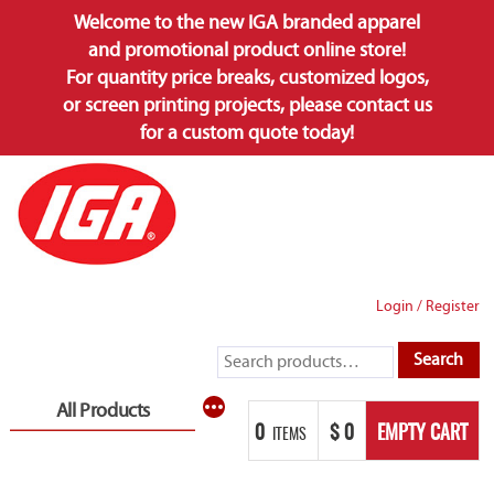
Welcome to the new IGA branded apparel
and promotional product online store!
For quantity price breaks, customized logos,
or screen printing projects, please contact us
for a custom quote today!
Skip
to
content
Login
/
Register
Search
Search
for:
More
All Products
0
$
0
EMPTY CART
ITEMS