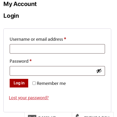
My Account
Login
Required
Username or email address
*
Required
Password
*
Remember me
Log in
Lost your password?